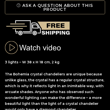
ASK A QUESTION ABOUT THIS
PRODUCT
3 lights – W 38 x H 18 cm, 2 kg
The Bohemia crystal chandeliers are unique because
unlike glass, the crystal has a regular crystal structure,
which is why it reflects light in an inimitable way, with
arcuate shades. Anyone who has observed such
wonderful lighting can make the difference – a more
beautiful light than the light of a crystal chandelier
would only have a diamond chandelier.