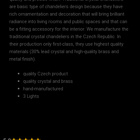
are basic type of chandeliers design because they have
rich ornamentation and decoration that will bring brilliant
radiance into living rooms and public spaces and that can
be a fitting accessory for the interior. We manufacture the
traditional crystal chandeliers in the Czech Republic. In
their production only first-class, they use highest quality
materials (30% lead crystal and high-quality brass and
metal finish).
quality Czech product
quality crystal and brass
hand-manufactured
3 Lights