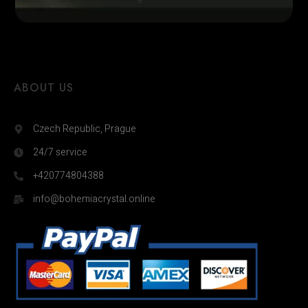
ABOUT US
Czech Republic, Prague
24/7 service
+420774804388
info@bohemiacrystal.online