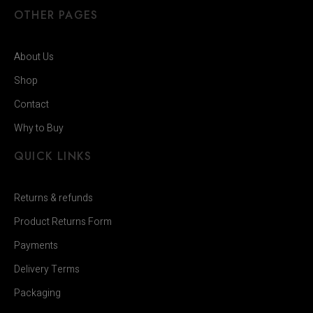
OTHER PAGES
About Us
Shop
Contact
Why to Buy
QUICK LINKS
Returns & refunds
Product Returns Form
Payments
Delivery Terms
Packaging