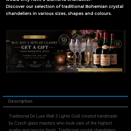
Discover our selection of traditional Bohemian crystal
chandeliers in various sizes, shapes and colours.
Description
Traditional De Luxe Wall 3 Lights Gold created handmade
by Czech glass masters who took care of the highest
quality and precise finish. Traditional crystal chandeliers