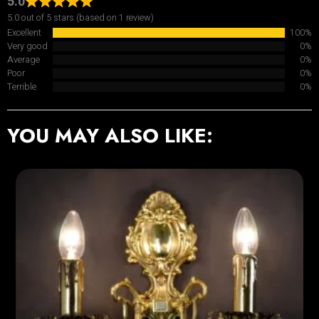
5.0
5.0 out of 5 stars (based on 1 review)
Excellent
100%
Very good
0%
Average
0%
Poor
0%
Terrible
0%
YOU MAY ALSO LIKE: