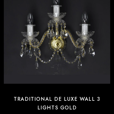
TRADITIONAL DE LUXE WALL 3
LIGHTS GOLD