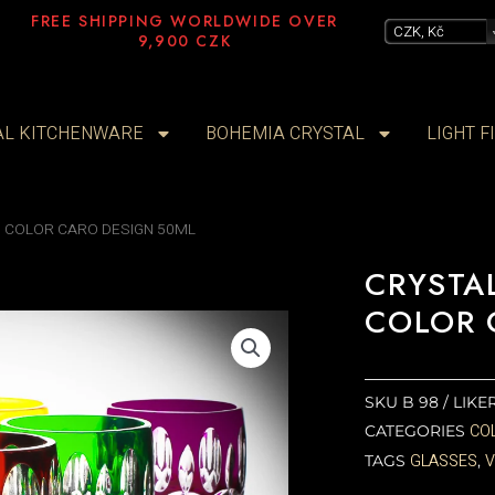
FREE SHIPPING WORLDWIDE OVER
CZK, Kč
9,900 CZK
AL KITCHENWARE
BOHEMIA CRYSTAL
LIGHT F
 COLOR CARO DESIGN 50ML
CRYSTA
COLOR 
SKU
B 98 / LIK
CO
CATEGORIES
GLASSES
TAGS
,