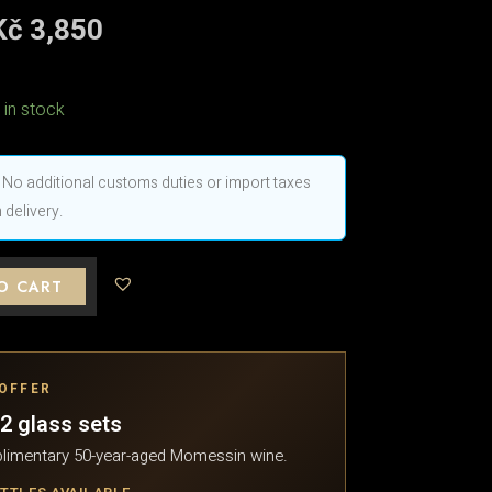
riginal
Kč
3,850
Current
price
price
was:
is:
Kč 4,983.
Kč 3,850.
 in stock
No additional customs duties or import taxes
 delivery.
O CART
 OFFER
2 glass sets
limentary 50-year-aged Momessin wine.