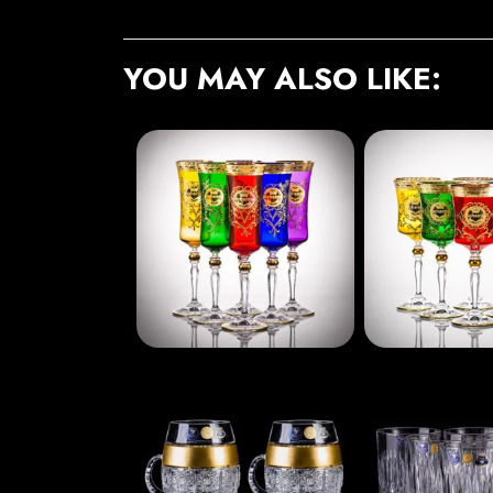
YOU MAY ALSO LIKE: