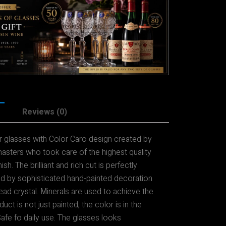
Reviews (0)
ur glasses with Color Caro design created by
asters who took care of the highest quality
ish. The brilliant and rich cut is perfectly
 by sophisticated hand-painted decoration
ead crystal. Мinerals are used to achieve the
uct is not just painted, the color is in the
 Safe fo daily use. The glasses looks