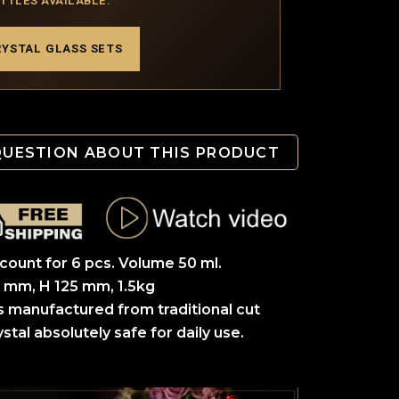
OTTLES AVAILABLE.
RYSTAL GLASS SETS
QUESTION ABOUT THIS PRODUCT
scount for 6 pcs. Volume 50 ml.
 mm, H 125 mm, 1.5kg
s manufactured from traditional cut
stal absolutely safe for daily use.