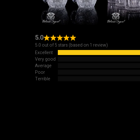
5.0
5.0 out of 5 stars (based on 1 review)
Excellent
Very good
Average
Poor
Terrible