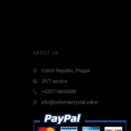
ABOUT US
Czech Republic, Prague
24/7 service
+420774804388
info@bohemiacrystal.online