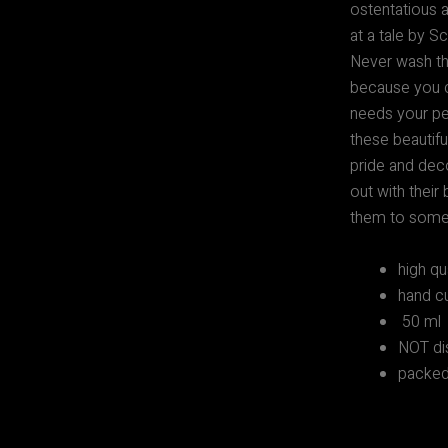
ostentatious a
at a tale by 
Never wash thi
because you c
needs your per
these beautifu
pride and deco
out with their
them to someo
high qu
hand cu
50 ml
NOT di
packed 