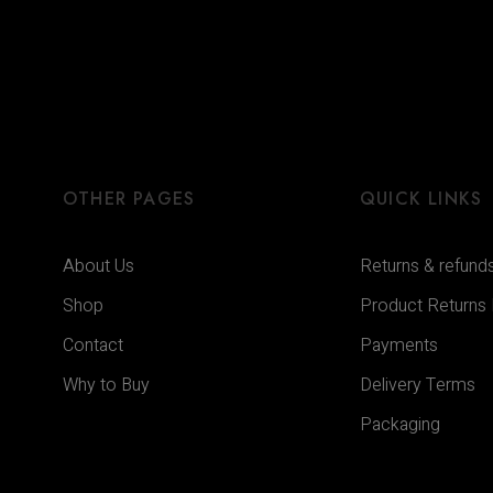
OTHER PAGES
QUICK LINKS
About Us
Returns & refund
Shop
Product Returns
Contact
Payments
Why to Buy
Delivery Terms
Packaging