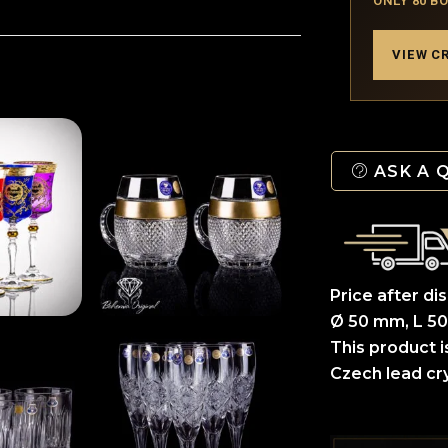
ONLY 80 B
VIEW C
ASK A 
Price after di
Ø 50 mm, L 50
This product i
Czech lead cry