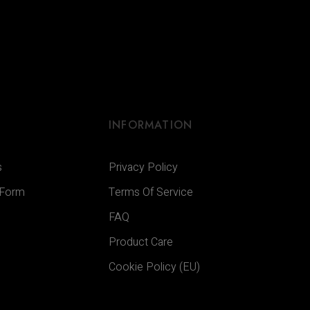
INFORMATION
s
Privacy Policy
 Form
Terms Of Service
FAQ
Product Care
Cookie Policy (EU)