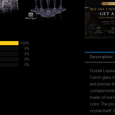
100%
0%
0%
Description
0%
0%
Crystal Lique
Czech glass m
and precise fin
complemented
made of real l
color. The prod
crystal itself.