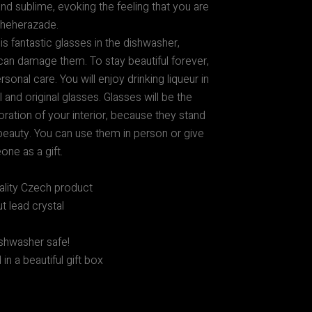
nd sublime, evoking the feeling that you are
Scheherazade.
s fantastic glasses in the dishwasher,
an damage them. To stay beautiful forever,
sonal care. You will enjoy drinking liqueur in
l and original glasses. Glasses will be the
ration of your interior, because they stand
 beauty. You can use them in person or give
ne as a gift.
ality Czech product
t lead crystal
shwasher safe!
in a beautiful gift box