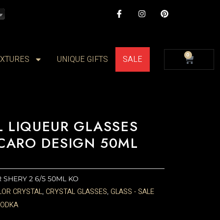
I
I
P
c
n
i
o
s
n
n
t
t
-
a
e
f
g
r
CAR
a
r
e
0
IXTURES
UNIQUE GIFTS
SALE
c
a
s
e
m
t
b
o
o
k
L LIQUEUR GLASSES
CARO DESIGN 50ML
ER SHERY 2 6/5 50ML KO
LOR CRYSTAL
CRYSTAL GLASSES
GLASS - SALE
,
,
VODKA