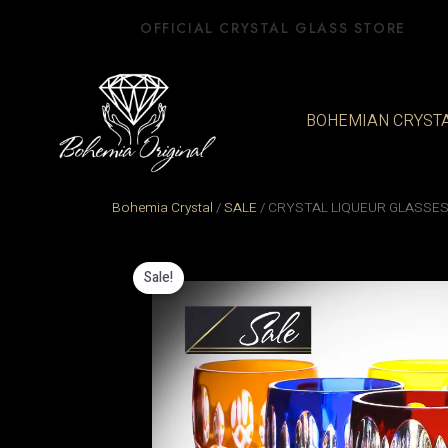
Skip
OFFICIAL CRYSTAL GLASS STORE
to
content
BOHEMIAN CRYST
Bohemia Crystal
/
SALE
/
CRYSTAL LIQUEUR GLASSES
Sale!