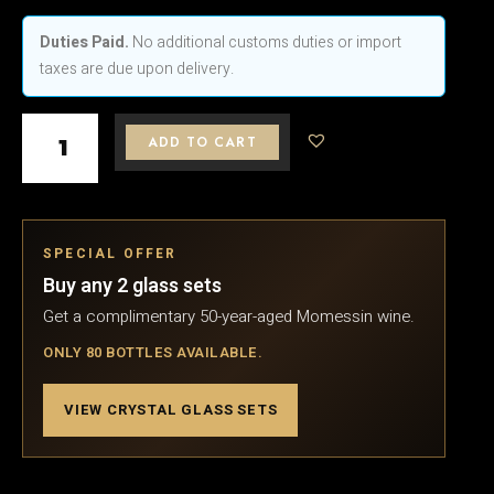
was:
is:
Bohemian
$325.
$303.
Traditional
Duties Paid.
No additional customs duties or import
Crystal
taxes are due upon delivery.
Champagne
Glasses
ADD TO CART
150ml
quantity
SPECIAL OFFER
Buy any 2 glass sets
Get a complimentary 50-year-aged Momessin wine.
ONLY 80 BOTTLES AVAILABLE.
VIEW CRYSTAL GLASS SETS