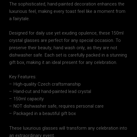
The sophisticated, hand-painted decoration enhances the
luxurious feel, making every toast feel like a moment from
a fairytale.
Designed for daily use yet exuding opulence, these 150ml
crystal glasses are perfect for any special occasion. To
preserve their beauty, hand wash only, as they are not
dishwasher safe. Each set is carefully packed in a stunning
gift box, making it an ideal present for any celebration.
Key Features:
– High-quality Czech craftsmanship
– Hand-cut and hand-painted lead crystal
– 150ml capacity
– NOT dishwasher safe, requires personal care
– Packaged in a beautiful gift box
These luxurious glasses will transform any celebration into
an extraordinary event.