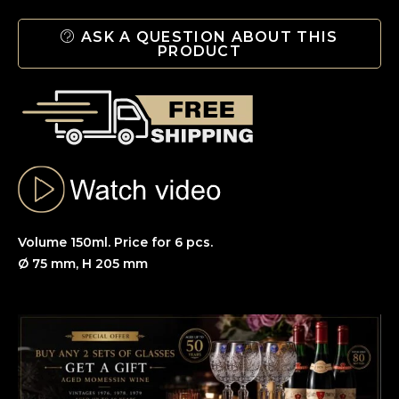
ASK A QUESTION ABOUT THIS
PRODUCT
Volume 150ml. Price for 6 pcs.
Ø 75 mm, H 205 mm