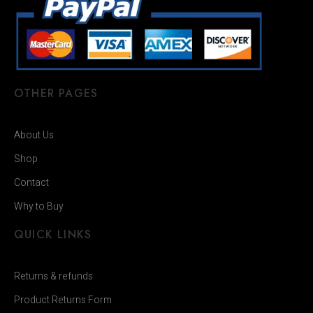
OTHER PAGES
About Us
Shop
Contact
Why to Buy
QUICK LINKS
Returns & refunds
Product Returns Form