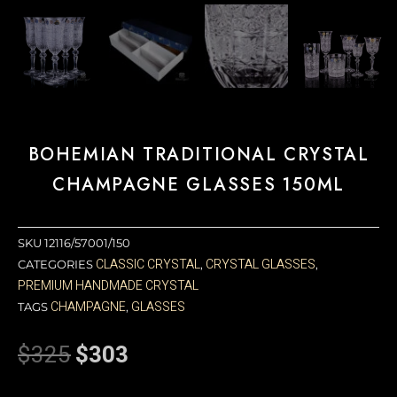
BOHEMIAN TRADITIONAL CRYSTAL
CHAMPAGNE GLASSES 150ML
SKU
12116/57001/150
CLASSIC CRYSTAL
CRYSTAL GLASSES
CATEGORIES
,
,
PREMIUM HANDMADE CRYSTAL
CHAMPAGNE
GLASSES
TAGS
,
$
325
$
303
Original
Current
price
price