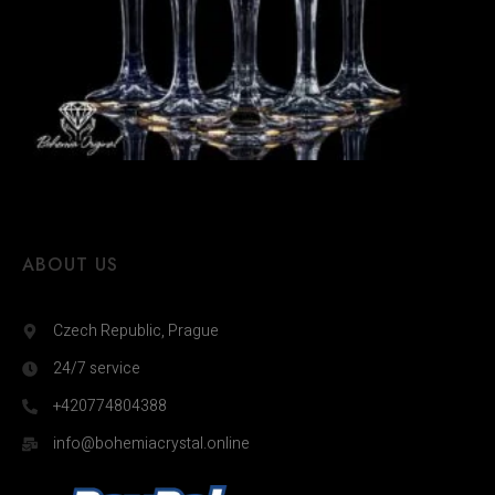
ABOUT US
Czech Republic, Prague
24/7 service
+420774804388
info@bohemiacrystal.online