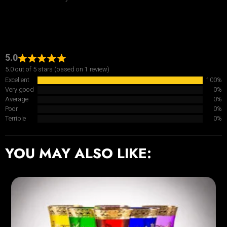
5.0
5.0 out of 5 stars (based on 1 review)
Excellent
100%
Very good
0%
Average
0%
Poor
0%
Terrible
0%
YOU MAY ALSO LIKE: