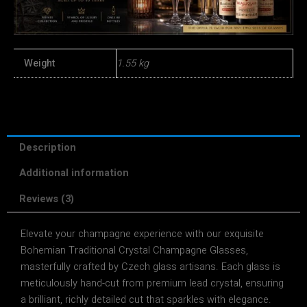
Weight
1.55 kg
Description
Additional information
Reviews (3)
Elevate your champagne experience with our exquisite
Bohemian Traditional Crystal Champagne Glasses,
masterfully crafted by Czech glass artisans. Each glass is
meticulously hand-cut from premium lead crystal, ensuring
a brilliant, richly detailed cut that sparkles with elegance.