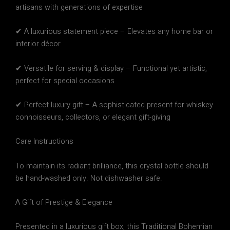
artisans with generations of expertise
✔
A luxurious statement piece
– Elevates any home bar or
interior décor
✔
Versatile for serving & display
– Functional yet artistic,
perfect for special occasions
✔
Perfect luxury gift
– A sophisticated present for whiskey
connoisseurs, collectors, or elegant gift-giving
Care Instructions
To maintain its
radiant brilliance
, this crystal bottle should
be
hand-washed only
.
Not dishwasher safe.
A Gift of Prestige & Elegance
Presented in a
luxurious gift box
, this
Traditional Bohemian