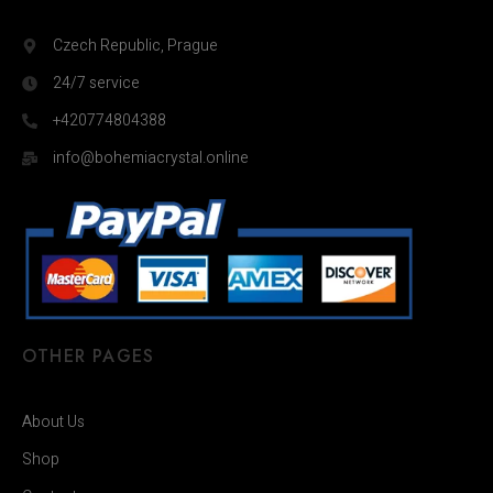
Czech Republic, Prague
24/7 service
+420774804388
info@bohemiacrystal.online
OTHER PAGES
About Us
Shop