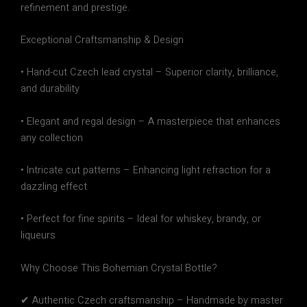
refinement and prestige
.
Exceptional Craftsmanship & Design
•
Hand-cut Czech lead crystal
– Superior clarity, brilliance,
and durability
•
Elegant and regal design
– A masterpiece that enhances
any collection
•
Intricate cut patterns
– Enhancing light refraction for a
dazzling effect
•
Perfect for fine spirits
– Ideal for whiskey, brandy, or
liqueurs
Why Choose This Bohemian Crystal Bottle?
✔
Authentic Czech craftsmanship
– Handmade by master