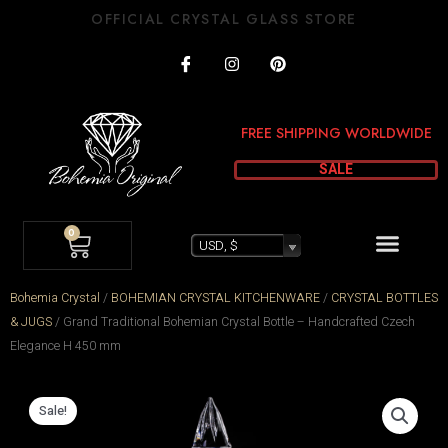
Skip
OFFICIAL CRYSTAL GLASS STORE
to
I
I
P
content
c
n
i
o
s
n
n
t
t
-
a
e
FREE SHIPPING WORLDWIDE
f
g
r
a
r
e
c
a
s
SALE
e
m
t
b
o
CART
Menu
o
0
k
USD, $
Bohemia Crystal
/
BOHEMIAN CRYSTAL KITCHENWARE
/
CRYSTAL BOTTLES
& JUGS
/
Grand Traditional Bohemian Crystal Bottle – Handcrafted Czech
Elegance H 450 mm
Sale!