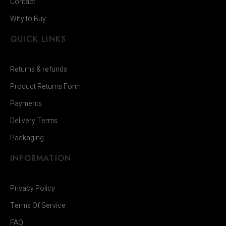
Contact
Why to Buy
QUICK LINKS
Returns & refunds
Product Returns Form
Payments
Delivery Terms
Packaging
INFORMATION
Privacy Policy
Terms Of Service
FAQ