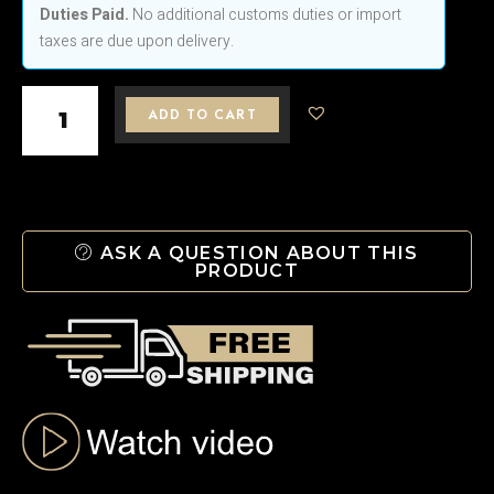
Duties Paid.
No additional customs duties or import
Crystal
taxes are due upon delivery.
Bottle
–
Handcrafted
ADD TO CART
Czech
Elegance
H
450
ASK A QUESTION ABOUT THIS
PRODUCT
mm
quantity