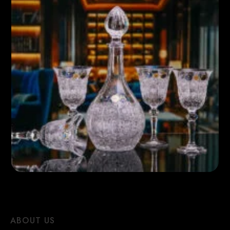
ABOUT US