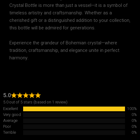
Crystal Bottle
is more than just a vessel—it is a
symbol of
timeless artistry and craftsmanship
. Whether as a
cherished gift or a distinguished addition to your collection
,
this bottle will be admired for generations.
Experience the grandeur of Bohemian crystal—where
tradition, craftsmanship, and elegance unite in perfect
harmony.
5.0
5.0 out of 5 stars (based on 1 review)
Excellent
100%
Very good
0%
Average
0%
Poor
0%
Terrible
0%