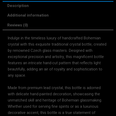
Description
Additional information
Reviews (0)
Indulge in the timeless luxury of
handcrafted Bohemian
crystal
with this
exquisite traditional crystal bottle
, created
by
renowned Czech glass masters
. Designed with
exceptional precision and artistry
, this magnificent bottle
features an
intricate hand-cut pattern
that reflects light
beautifully, adding an air of
royalty and sophistication
to
any space.
Made from
premium lead crystal
, this bottle is adorned
with
delicate hand-painted decoration
, showcasing the
unmatched skill and heritage of
Bohemian glassmaking
.
Whether used for
serving fine spirits or as a luxurious
decorative accent
, this bottle is a
true statement of