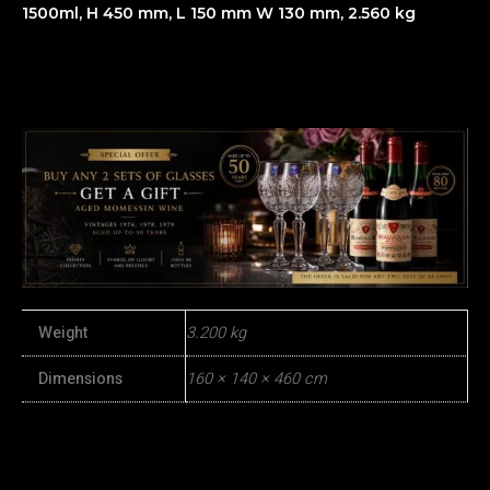
1500ml, H 450 mm, L 150 mm W 130 mm, 2.560 kg
Weight
3.200 kg
Dimensions
160 × 140 × 460 cm