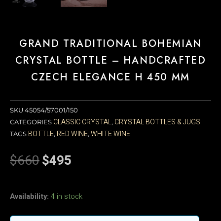
GRAND TRADITIONAL BOHEMIAN
CRYSTAL BOTTLE – HANDCRAFTED
CZECH ELEGANCE H 450 MM
SKU
45054/57001/150
CLASSIC CRYSTAL
CRYSTAL BOTTLES & JUGS
CATEGORIES
,
BOTTLE
RED WINE
WHITE WINE
TAGS
,
,
$
660
$
495
Original
Current
price
price
was:
is:
Grand
$660.
$495.
Availability:
4 in stock
Traditional
Bohemian