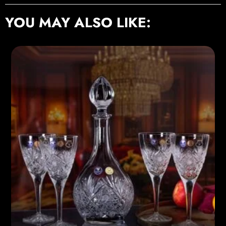
YOU MAY ALSO LIKE: